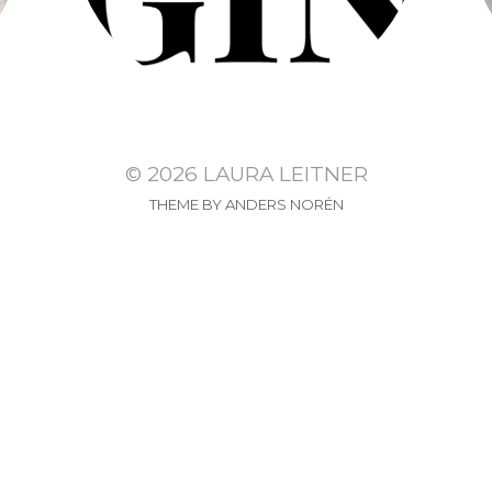
© 2026
LAURA LEITNER
THEME BY
ANDERS NORÉN