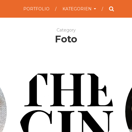
PORTFOLIO
KATEGORIEN
Category
Foto