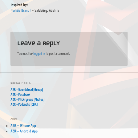
Inspired by:
Markus Brandt
– Salzburg, Austria
Leave a Reply
You must be
logged in
to post a comment.
SOCIAL MEDIA
A2R - Soundcloud (Group)
A2R - Facebook
A2R - Flickrgroup (Photos)
A2R - Podcasts (CBA)
APPS
A2R – IPhone App
A2R – Android App