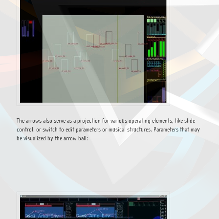
The arrows also serve as a projection for various operating elements, like slide
control, or switch to edit parameters or musical structures. Parameters that may
be visualized by the arrow ball: