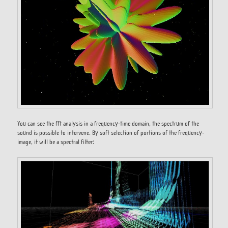
You can see the fft analysis in a frequency-time domain, the spectrum of the
sound is possible to intervene. By soft selection of portions of the frequency-
image, it will be a spectral filter: