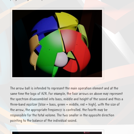
The arrow ball is intended to represent the main operation element and at the
same time the logo of A2R. For example, the four arrows on above may represent
the spectrum disassembled into bass, middle and height of the sound and thus a
three-band equilzer (blue = bass, green = middle, red = high). with the size of
the arrow, the appropriate frequency is controlled. the fourth may be
responsible for the total volume. The two smaller in the opposite direction
pointing to the balance of the individual sound.