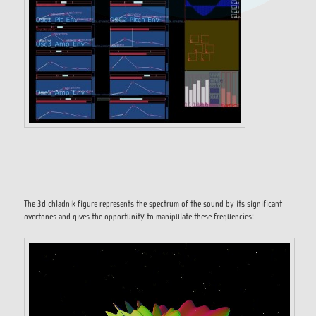
The 3d chladnik figure represents the spectrum of the sound by its significant
overtones and gives the opportunity to manipulate these frequencies: