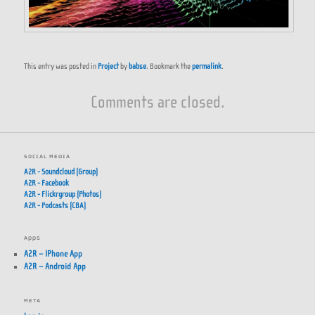
This entry was posted in
Project
by
babse
. Bookmark the
permalink
.
Comments are closed.
SOCIAL MEDIA
A2R - Soundcloud (Group)
A2R - Facebook
A2R - Flickrgroup (Photos)
A2R - Podcasts (CBA)
APPS
A2R – IPhone App
A2R – Android App
META