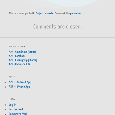
This entry was posted in
Project
by
marta
. Bookmark the
permalink
.
Comments are closed.
SOCIAL MEDIA
A2R - Soundcloud (Group)
A2R - Facebook
A2R - Flickrgroup (Photos)
A2R - Podcasts (CBA)
APPS
A2R – Android App
A2R – IPhone App
META
Log in
Entries feed
Comments feed