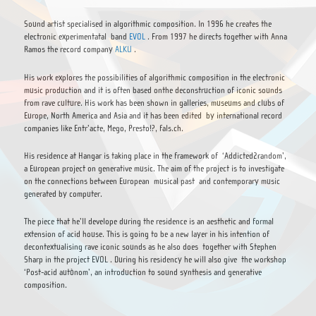
Sound artist specialised in algorithmic composition. In 1996 he creates the
electronic experimentatal band
EVOL
. From 1997 he directs together with Anna
Ramos the record company
ALKU
.
His work explores the possibilities of algorithmic composition in the electronic
music production and it is often based onthe deconstruction of iconic sounds
from rave culture. His work has been shown in galleries, museums and clubs of
Europe, North America and Asia and it has been edited by international record
companies like Entr’acte, Mego, Presto!?, fals.ch.
His residence at Hangar is taking place in the framework of ‘Addicted2random’,
a European project on generative music. The aim of the project is to investigate
on the connections between European musical past and contemporary music
generated by computer.
The piece that he’ll develope during the residence is an aesthetic and formal
extension of acid house. This is going to be a new layer in his intention of
decontextualising rave iconic sounds as he also does together with Stephen
Sharp in the project EVOL . During his residency he will also give the workshop
‘Post-acid autònom’, an introduction to sound synthesis and generative
composition.