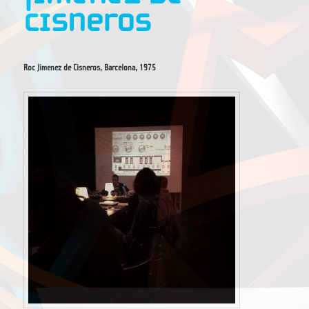
Cisneros
Roc Jimenez de Cisneros, Barcelona, 1975