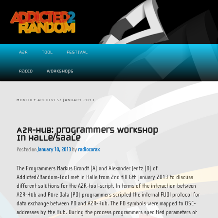
Exploring new paradigms in digital music creation.
Main menu
A2R
Tool
FESTIVAL
Skip to primary content
Skip to secondary content
Radio
WORKSHOPS
MONTHLY ARCHIVES:
JANUARY 2013
A2R-Hub: Programmers Workshop
in Halle/Saale
Posted on
January 10, 2013
by
radiocorax
ADDICTED2RANDOM
The Programmers Markus Brandt (A) and Alexander Jentz (D) of
Addicted2Random-Tool met in Halle from 2nd till 6th january 2013 to discuss
different solutions for the A2R-tool-script. In terms of the interaction between
A2R-Hub and Pure Data (PD) programmers scripted the internal FUDI protocol for
data exchange between PD and A2R-Hub. The PD symbols were mapped to OSC-
addresses by the Hub. During the process programmers specified parameters of