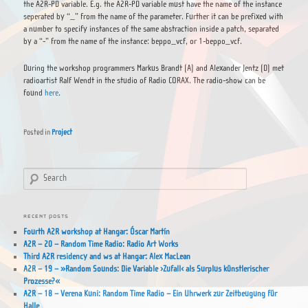
the A2R-PD variable. E.g. the A2R-PD variable must have the name of the instance
seperated by “_” from the name of the parameter. Further it can be prefixed with
a number to specify instances of the same abstraction inside a patch, separated
by a “-” from the name of the instance: beppo_vcf, or 1-beppo_vcf.
During the workshop programmers Markus Brandt (A) and Alexander Jentz (D) met
radioartist Ralf Wendt in the studio of Radio CORAX. The radio-show can be
found
here
.
Posted in
Project
Search
RECENT POSTS
Fourth A2R workshop at Hangar: Óscar Martín
A2R – 20 – Random Time Radio: Radio Art Works
Third A2R residency and ws at Hangar: Alex MacLean
A2R – 19 – »Random Sounds: Die Variable ›Zufall‹ als Surplus künstlerischer
Prozesse?«
A2R – 18 – Verena Kuni: Random Time Radio – Ein Uhrwerk zur Zeitbeugung für
Halle