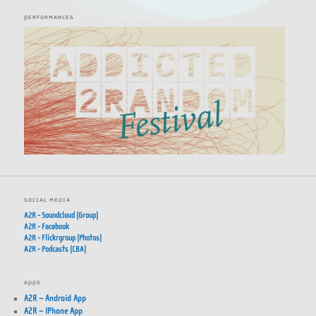
PERFORMANCES
SOCIAL MEDIA
A2R - Soundcloud (Group)
A2R - Facebook
A2R - Flickrgroup (Photos)
A2R - Podcasts (CBA)
APPS
A2R – Android App
A2R – IPhone App