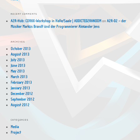
RECENT COMMENTS
A2R-Hub: CORAX-Workshop in Halle/Saale | ADDICTED2RANDOM
on
A2R-02 – der
Musiker Markus Brandt und der Programmierer Alexander Jens
ARCHIVES
October 2013
August 2013
July 2013
June 2013
May 2013
March 2013
February 2013
January 2013
December 2012
September 2012
August 2012
CATEGORIES
Media
Project